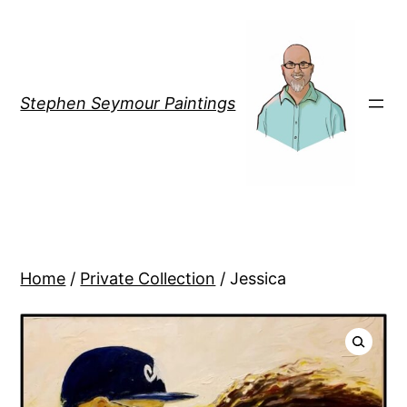
Stephen Seymour Paintings
Home
/
Private Collection
/ Jessica