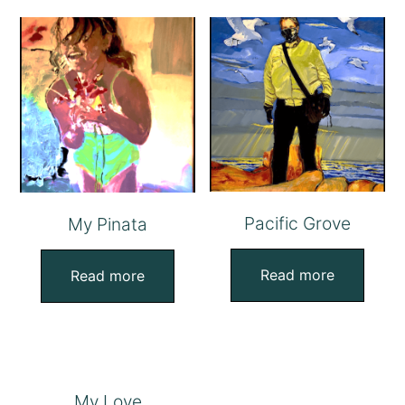
Pacific Grove
My Pinata
Read more
Read more
My Love