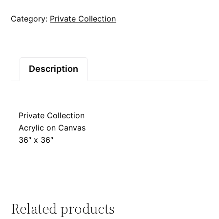
Category:
Private Collection
Description
Private Collection
Acrylic on Canvas
36″ x 36″
Related products