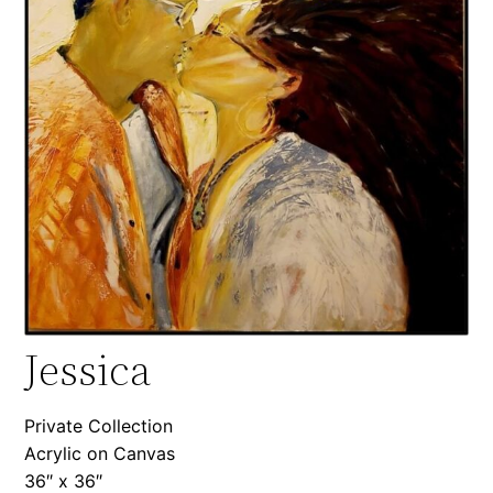
Jessica
Private Collection
Acrylic on Canvas
36″ x 36″