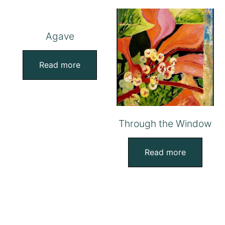
Agave
Read more
Through the Window
Read more