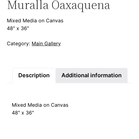
Muralla Oaxaquena
Mixed Media on Canvas
48″ x 36″
Category:
Main Gallery
Description
Additional information
Mixed Media on Canvas
48″ x 36″