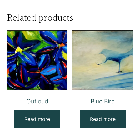
Related products
Outloud
Blue Bird
Read more
Read more