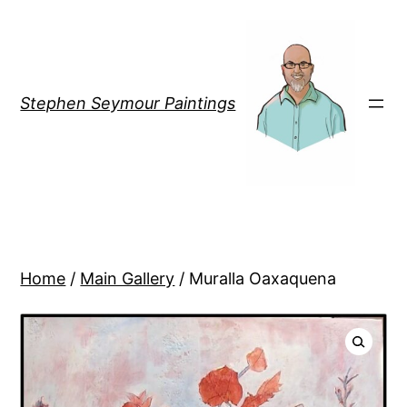
Stephen Seymour Paintings
Home
/
Main Gallery
/ Muralla Oaxaquena