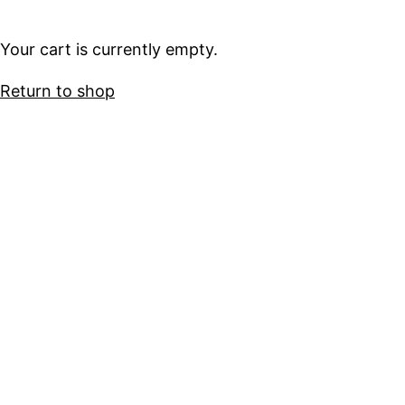
Your cart is currently empty.
Return to shop