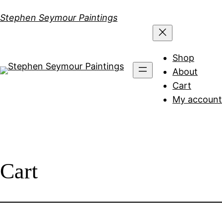
Skip
Stephen Seymour Paintings
to
content
Shop
About
Cart
My account
Cart