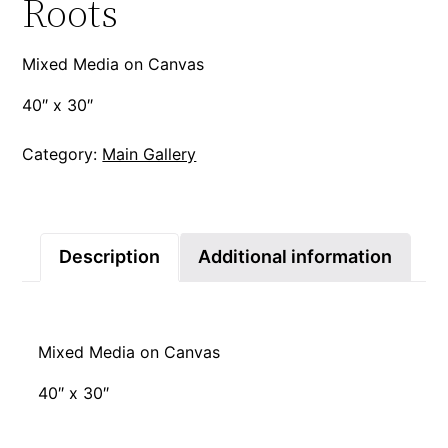
Roots
Mixed Media on Canvas
40″ x 30″
Category:
Main Gallery
Description
Additional information
Mixed Media on Canvas
40″ x 30″