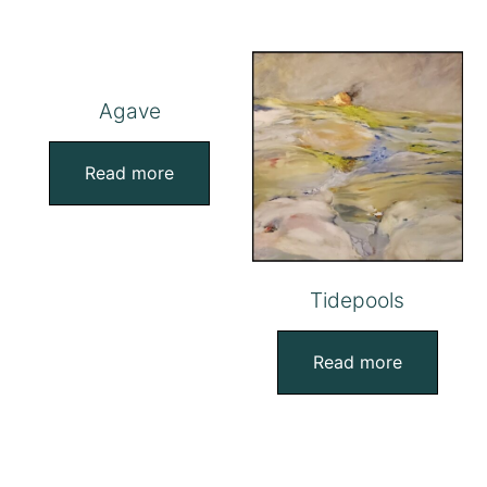
Agave
Read more
Tidepools
Read more