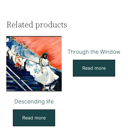
Related products
Through the Window
Read more
Descending life
Read more