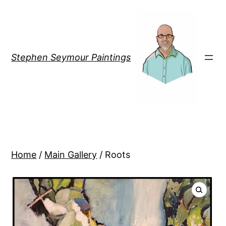
Stephen Seymour Paintings
Home
/
Main Gallery
/ Roots