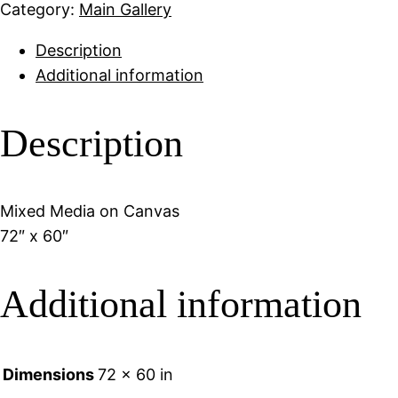
Category:
Main Gallery
Description
Additional information
Description
Mixed Media on Canvas
72″ x 60″
Additional information
Dimensions
72 × 60 in