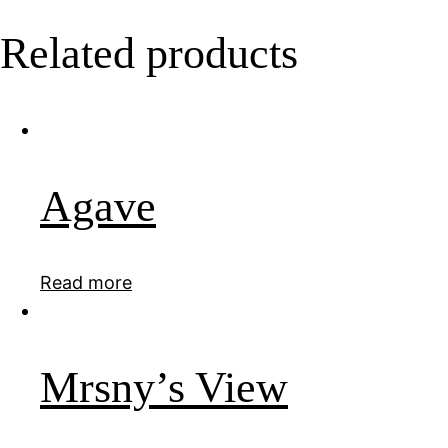
Related products
Agave
Read more
Mrsny’s View