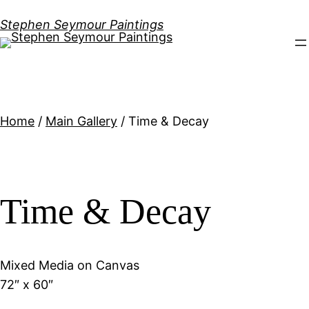
Stephen Seymour Paintings
Home
/
Main Gallery
/ Time & Decay
Time & Decay
Mixed Media on Canvas
72″ x 60″